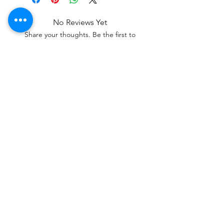
No Reviews Yet
Share your thoughts. Be the first to
leave a review.
Leave a Review
a professional service specializing in
custom and high-quality streaming
overlays for gaming creators. It provides
a one-stop marketplace for GFX