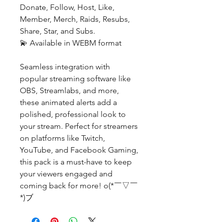
Donate, Follow, Host, Like,
Member, Merch, Raids, Resubs,
Share, Star, and Subs.
💫 Available in WEBM format
Seamless integration with
popular streaming software like
OBS, Streamlabs, and more,
these animated alerts add a
polished, professional look to
your stream. Perfect for streamers
on platforms like Twitch,
YouTube, and Facebook Gaming,
this pack is a must-have to keep
your viewers engaged and
coming back for more! o(*￣▽￣
*)ブ