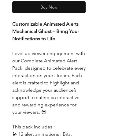
Buy Now
Customizable Animated Alerts
Mechanical Ghost – Bring Your
Notifications to Life
Level up viewer engagement with
our Complete Animated Alert
Pack, designed to celebrate every
interaction on your stream. Each
alert is crafted to highlight and
acknowledge your audience’s
support, creating an interactive
and rewarding experience for
your viewers. 😎
This pack includes :
💫 12 alert animations : Bits,