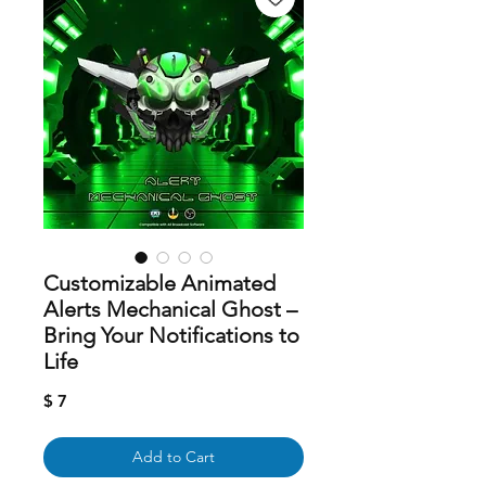
Customizable Animated
Alerts Mechanical Ghost –
Bring Your Notifications to
Life
Price
$ 7
Add to Cart