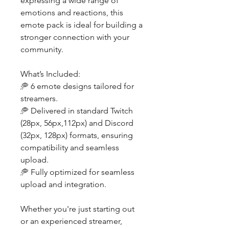
expressing a wide range of
emotions and reactions, this
emote pack is ideal for building a
stronger connection with your
community.
What’s Included:
🥏 6 emote designs tailored for
streamers.
🥏 Delivered in standard Twitch
(28px, 56px,112px) and Discord
(32px, 128px) formats, ensuring
compatibility and seamless
upload.
🥏 Fully optimized for seamless
upload and integration.
Whether you're just starting out
or an experienced streamer,