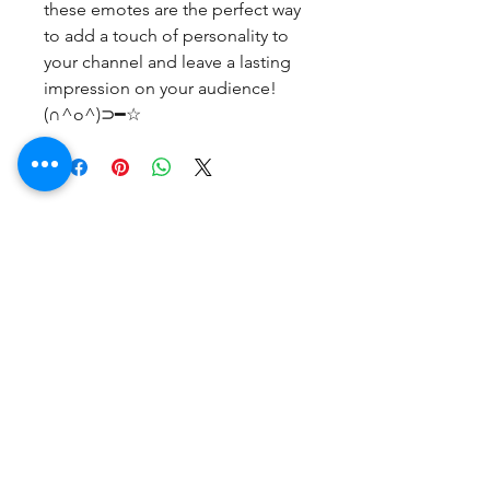
these emotes are the perfect way
to add a touch of personality to
your channel and leave a lasting
impression on your audience!
(∩^o^)⊃━☆
No Reviews Yet
Share your thoughts. Be the first to
leave a review.
Leave a Review