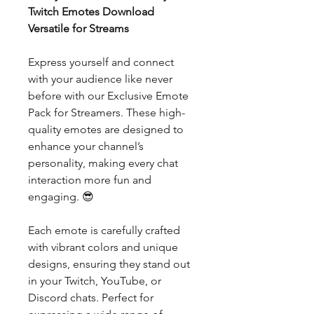
Twitch Emotes Download
Versatile for Streams
Express yourself and connect
with your audience like never
before with our Exclusive Emote
Pack for Streamers. These high-
quality emotes are designed to
enhance your channel’s
personality, making every chat
interaction more fun and
engaging. 😎
Each emote is carefully crafted
with vibrant colors and unique
designs, ensuring they stand out
in your Twitch, YouTube, or
Discord chats. Perfect for