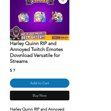
Harley Quinn RIP and
Annoyed Twitch Emotes
Download Versatile for
Streams
Price
$ 7
Add to Cart
Buy Now
Harley Quinn RIP and Annoyed